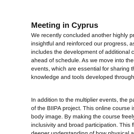
Meeting in Cyprus
We recently concluded another highly pr
insightful and reinforced our progress, 
includes the development of additional c
ahead of schedule. As we move into the ne
events, which are essential for sharing 
knowledge and tools developed through 
In addition to the multiplier events, the 
of the BIIPA project. This online course
body image. By making the course freely
inclusivity and broad participation. This f
deeper understanding of how physical act