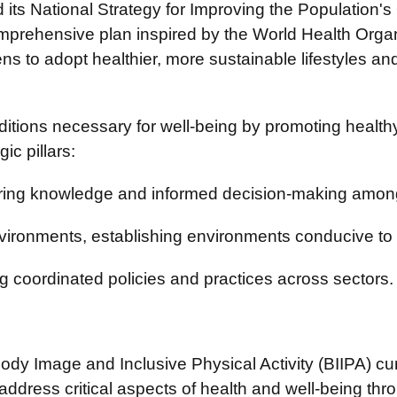
s National Strategy for Improving the Population's Q
omprehensive plan inspired by the World Health Orga
 to adopt healthier, more sustainable lifestyles and en
itions necessary for well-being by promoting healthy 
ic pillars:
ering knowledge and informed decision-making among
ironments, establishing environments conducive to 
 coordinated policies and practices across sectors.
 Body Image and Inclusive Physical Activity (BIIPA) c
address critical aspects of health and well-being thr