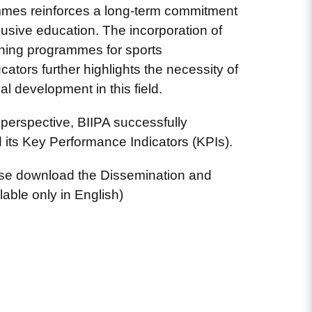
mes reinforces a long-term commitment
lusive education. The incorporation of
arning programmes for sports
ators further highlights the necessity of
l development in this field.
perspective, BIIPA successfully
its Key Performance Indicators (KPIs).
ase download the Dissemination and
lable only in English)