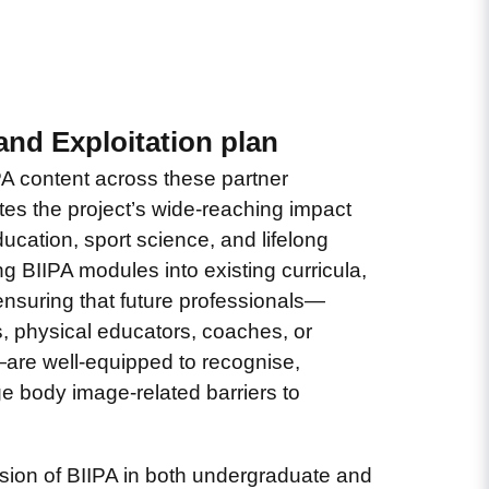
and Exploitation plan
PA content across these partner
tes the project’s wide-reaching impact
ucation, sport science, and lifelong
g BIIPA modules into existing curricula,
 ensuring that future professionals—
, physical educators, coaches, or
—are well-equipped to recognise,
e body image-related barriers to
usion of BIIPA in both undergraduate and