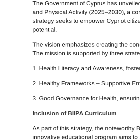
The Government of Cyprus has unveiled it
and Physical Activity (2025–2030), a c
strategy seeks to empower Cypriot citizens
potential.
The vision emphasizes creating the cond
The mission is supported by three strateg
1. Health Literacy and Awareness, fost
2. Healthy Frameworks – Supportive Env
3. Good Governance for Health, ensuring
Inclusion of BIIPA Curriculum
As part of this strategy, the noteworthy
innovative educational program aims to 