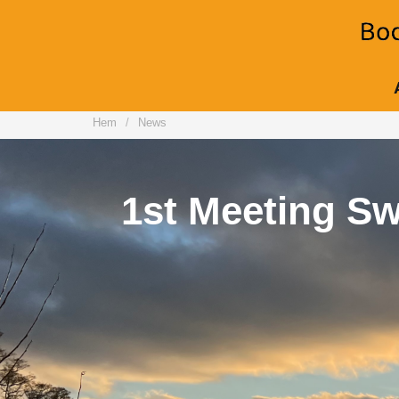
Hem
News
2nd Me