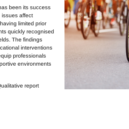
has been its success
issues affect
 having limited prior
nts quickly recognised
ields. The findings
cational interventions
equip professionals
upportive environments
alitative report