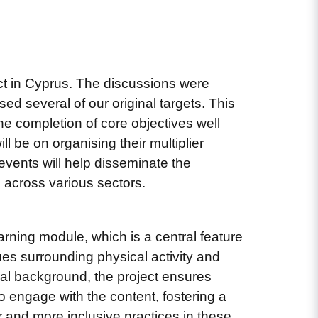
ct in Cyprus. The discussions were
ed several of our original targets. This
he completion of core objectives well
l be on organising their multiplier
events will help disseminate the
 across various sectors.
earning module, which is a central feature
ues surrounding physical activity and
nal background, the project ensures
 to engage with the content, fostering a
 and more inclusive practices in these