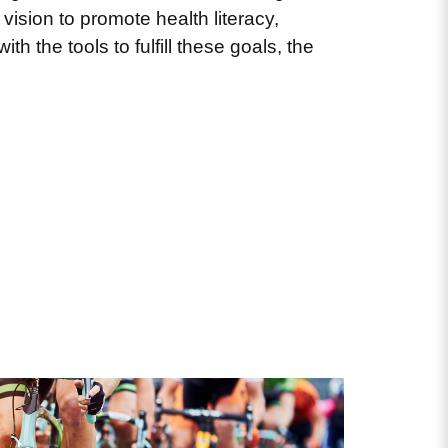
 vision to promote health literacy,
h the tools to fulfill these goals, the