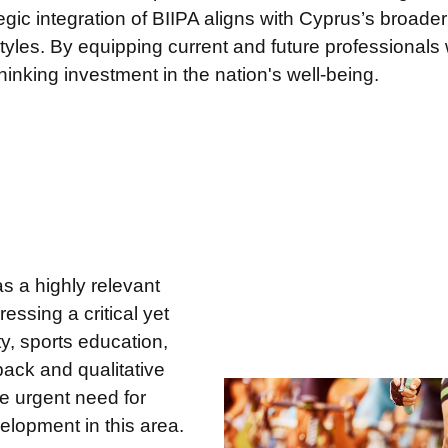
tegic integration of BIIPA aligns with Cyprus’s broader
tyles. By equipping current and future professionals wit
hinking investment in the nation's well-being.
s a highly relevant
essing a critical yet
ty, sports education,
ack and qualitative
he urgent need for
elopment in this area.