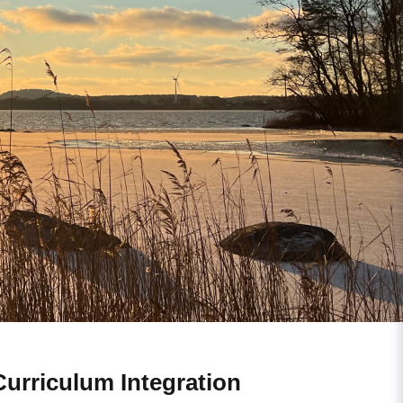
Curriculum Integration