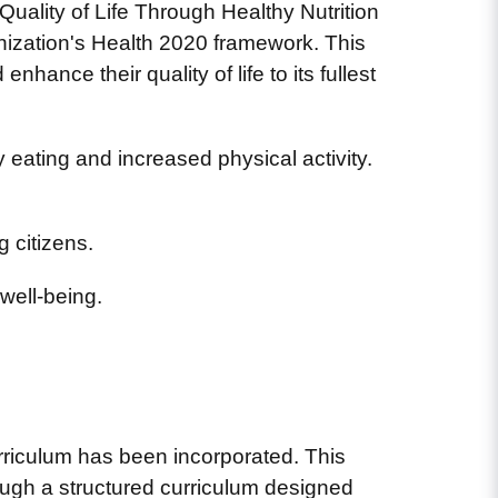
uality of Life Through Healthy Nutrition
nization's Health 2020 framework. This
hance their quality of life to its fullest
eating and increased physical activity.
 citizens.
well-being.
urriculum has been incorporated. This
ough a structured curriculum designed