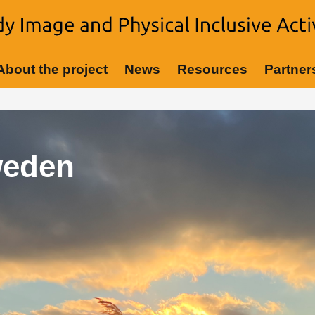
About the project
News
Resources
Partner
eting Germany