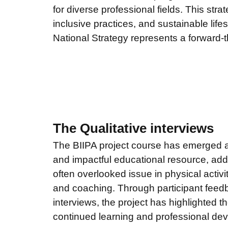
for diverse professional fields. This stra
inclusive practices, and sustainable lifes
National Strategy represents a forward-t
The Qualitative interviews
The BIIPA project course has emerged a
and impactful educational resource, addr
often overlooked issue in physical activi
and coaching. Through participant feedb
interviews, the project has highlighted t
continued learning and professional dev