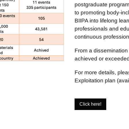
postgraduate program
to promoting body-inc
BIIPA into lifelong le
professionals and educ
continuous professiona
From a dissemination 
achieved or exceeded 
For more details, ple
Exploitation plan (avai
Click here!