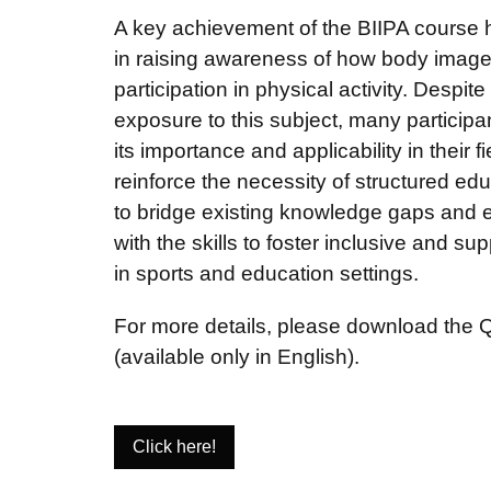
A key achievement of the BIIPA course 
in raising awareness of how body image 
participation in physical activity. Despite
exposure to this subject, many participa
its importance and applicability in their f
reinforce the necessity of structured edu
to bridge existing knowledge gaps and 
with the skills to foster inclusive and s
in sports and education settings.
For more details, please download the Qu
(available only in English).
Click here!