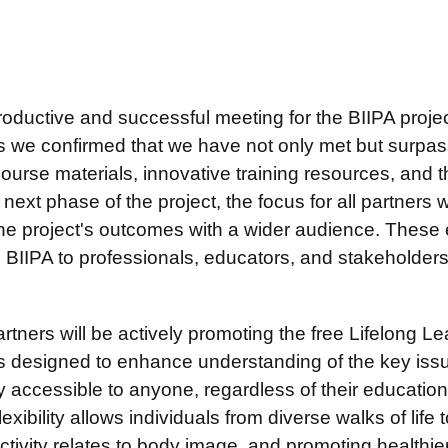
oductive and successful meeting for the BIIPA proje
as we confirmed that we have not only met but surpass
ourse materials, innovative training resources, and t
xt phase of the project, the focus for all partners wil
the project's outcomes with a wider audience. These 
BIIPA to professionals, educators, and stakeholders
partners will be actively promoting the free Lifelong L
 is designed to enhance understanding of the key iss
 accessible to anyone, regardless of their educatio
lexibility allows individuals from diverse walks of life
ivity relates to body image, and promoting healthier