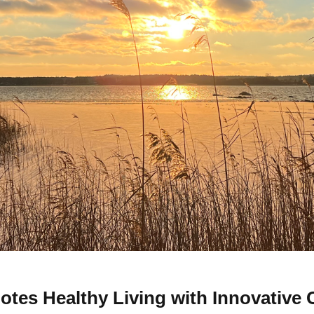
tes Healthy Living with Innovative 