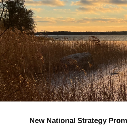
New National Strategy Promo