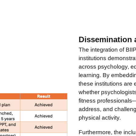
Dissemination 
The integration of BII
institutions demonstra
across psychology, ed
learning. By embeddin
these institutions are
whether psychologists
fitness professionals
address, and challeng
physical activity.
Furthermore, the incl